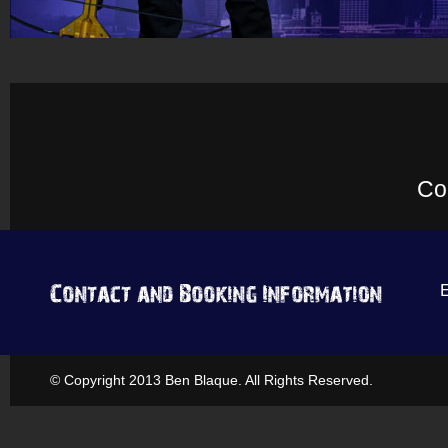
Co
© Copyright 2013 Ben Blaque. All Rights Reserved.