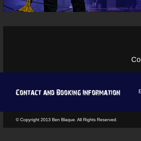
Co
© Copyright 2013 Ben Blaque. All Rights Reserved.