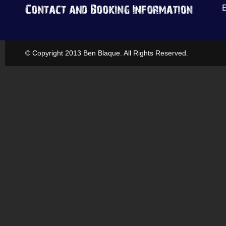
© Copyright 2013 Ben Blaque. All Rights Reserved.