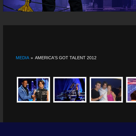
MEDIA
»
AMERICA'S GOT TALENT 2012